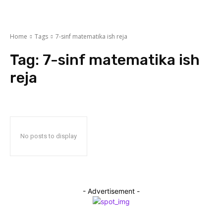
Home
Tags
7-sinf matematika ish reja
Tag:
7-sinf matematika ish
reja
No posts to display
- Advertisement -