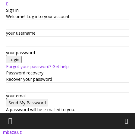
Sign in
Welcome! Log into your account
your username
your password
Forgot your password? Get help
Password recovery
Recover your password
your email
A password will be e-mailed to you.
mbaza.uz