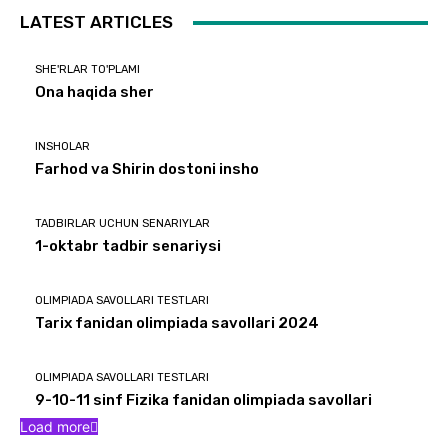
LATEST ARTICLES
SHE'RLAR TO'PLAMI
Ona haqida sher
INSHOLAR
Farhod va Shirin dostoni insho
TADBIRLAR UCHUN SENARIYLAR
1-oktabr tadbir senariysi
OLIMPIADA SAVOLLARI TESTLARI
Tarix fanidan olimpiada savollari 2024
OLIMPIADA SAVOLLARI TESTLARI
9-10-11 sinf Fizika fanidan olimpiada savollari
Load more