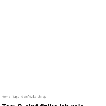
Home
Tags
9-sinf fizika ish reja