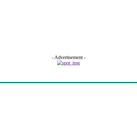
- Advertisement -