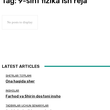
Tag:
9-sinf fizika ish reja
No posts to display
LATEST ARTICLES
SHE'RLAR TO'PLAMI
Ona haqida sher
INSHOLAR
Farhod va Shirin dostoni insho
TADBIRLAR UCHUN SENARIYLAR