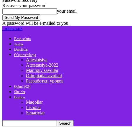
Password recovery
Recover your password
your email
A password will be e-mailed to you.
mbaza.uz
Bosh sahifa
Testlar
Darsliklar
O’qituvchilarga
Attestatsiya
Attestatsiya-2022
Mantiqiy savollar
Olimpiada savollari
Разработки уроков
Qabul 2024
She’rlar
Boshqa
Maqollar
Insholar
Senariylar