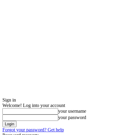
Sign in
Welcome! Log into your account
your username
your password
Forgot your password? Get help