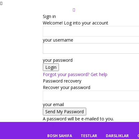
Sign in
Welcome! Log into your account
your username
your password
Forgot your password? Get help
Password recovery
Recover your password
your email
A password will be e-mailed to you.
mbaza.uz
BOSH SAHIFA
TESTLAR
DARSLIKLAR