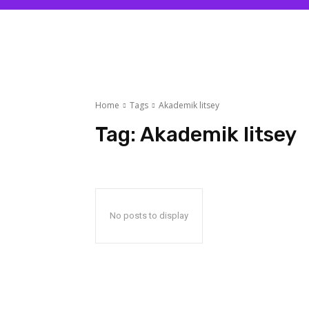
Home
Tags
Akademik litsey
Tag:
Akademik litsey
No posts to display