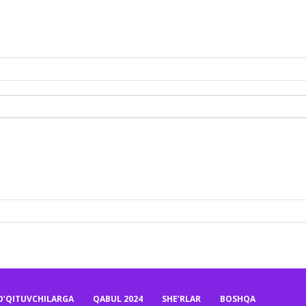
O’QITUVCHILARGA
QABUL 2024
SHE’RLAR
BOSHQA