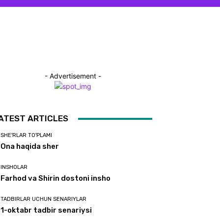
- Advertisement -
ATEST ARTICLES
SHE'RLAR TO'PLAMI
Ona haqida sher
INSHOLAR
Farhod va Shirin dostoni insho
TADBIRLAR UCHUN SENARIYLAR
1-oktabr tadbir senariysi