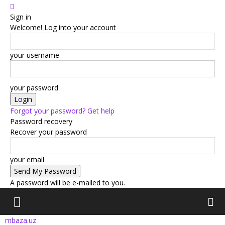
Sign in
Welcome! Log into your account
your username
your password
Forgot your password? Get help
Password recovery
Recover your password
your email
A password will be e-mailed to you.
mbaza.uz