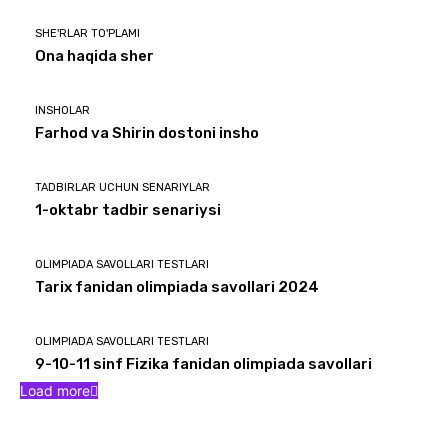
SHE'RLAR TO'PLAMI
Ona haqida sher
INSHOLAR
Farhod va Shirin dostoni insho
TADBIRLAR UCHUN SENARIYLAR
1-oktabr tadbir senariysi
OLIMPIADA SAVOLLARI TESTLARI
Tarix fanidan olimpiada savollari 2024
OLIMPIADA SAVOLLARI TESTLARI
9-10-11 sinf Fizika fanidan olimpiada savollari
Load more