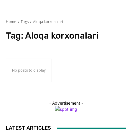
Home
Tags
Aloqa korxonalari
Tag:
Aloqa korxonalari
No posts to display
- Advertisement -
LATEST ARTICLES