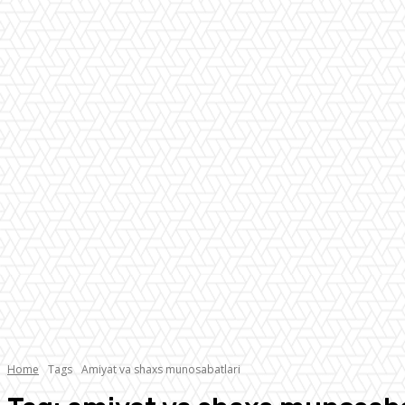
Home
Tags
Amiyat va shaxs munosabatlari