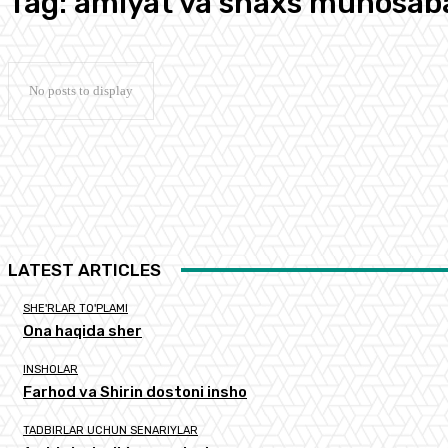
Tag:
amiyat va shaxs munosaba
No posts to display
LATEST ARTICLES
SHE'RLAR TO'PLAMI
Ona haqida sher
INSHOLAR
Farhod va Shirin dostoni insho
TADBIRLAR UCHUN SENARIYLAR