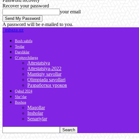
Password recovery
Recover your password
your email
A password will be e-mailed to you.
mbaza.uz
Bosh sahifa
Testlar
Darsliklar
O’qituvchilarga
Attestatsiya
Attestatsiya-2022
Mantiqiy savollar
Olimpiada savollari
Разработки уроков
Qabul 2024
She’rlar
Boshqa
Maqollar
Insholar
Senariylar