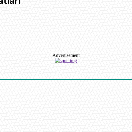
tlari
- Advertisement -