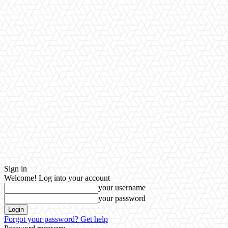
Sign in
Welcome! Log into your account
your username
your password
Forgot your password? Get help