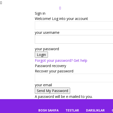
Sign in
Welcome! Log into your account
your username
your password
Forgot your password? Get help
Password recovery
Recover your password
your email
A password will be e-mailed to you.
mbaza.uz
BOSH SAHIFA
TESTLAR
DARSLIKLAR