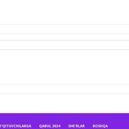
O’QITUVCHILARGA
QABUL 2024
SHE’RLAR
BOSHQA