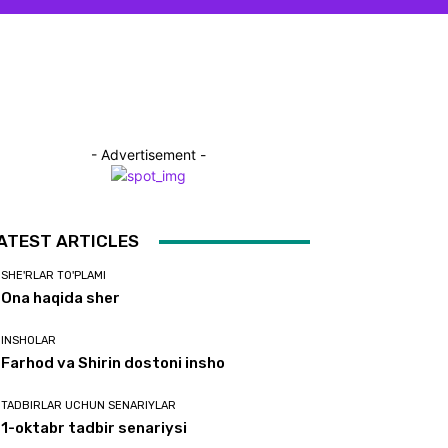
- Advertisement -
ATEST ARTICLES
SHE'RLAR TO'PLAMI
Ona haqida sher
INSHOLAR
Farhod va Shirin dostoni insho
TADBIRLAR UCHUN SENARIYLAR
1-oktabr tadbir senariysi