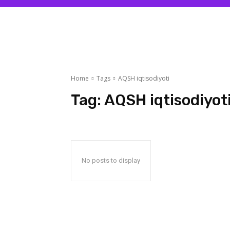
Home
Tags
AQSH iqtisodiyoti
Tag:
AQSH iqtisodiyot
No posts to display