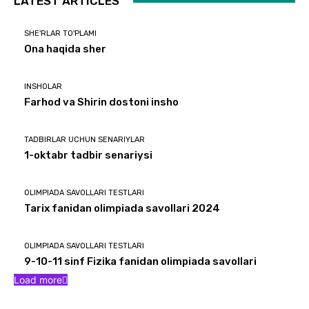
LATEST ARTICLES
SHE'RLAR TO'PLAMI
Ona haqida sher
INSHOLAR
Farhod va Shirin dostoni insho
TADBIRLAR UCHUN SENARIYLAR
1-oktabr tadbir senariysi
OLIMPIADA SAVOLLARI TESTLARI
Tarix fanidan olimpiada savollari 2024
OLIMPIADA SAVOLLARI TESTLARI
9-10-11 sinf Fizika fanidan olimpiada savollari
Load more