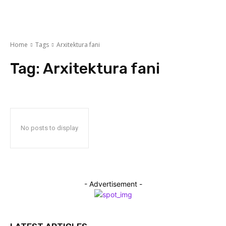
Home
Tags
Arxitektura fani
Tag:
Arxitektura fani
No posts to display
- Advertisement -