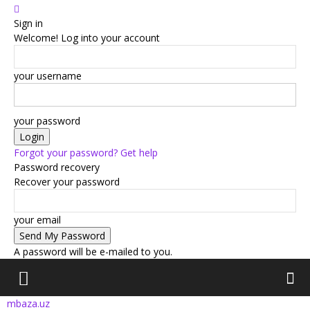
Sign in
Welcome! Log into your account
your username
your password
Forgot your password? Get help
Password recovery
Recover your password
your email
A password will be e-mailed to you.
mbaza.uz