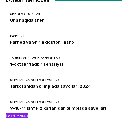
LATEST ARTICLES
SHE'RLAR TO'PLAMI
Ona haqida sher
INSHOLAR
Farhod va Shirin dostoni insho
TADBIRLAR UCHUN SENARIYLAR
1-oktabr tadbir senariysi
OLIMPIADA SAVOLLARI TESTLARI
Tarix fanidan olimpiada savollari 2024
OLIMPIADA SAVOLLARI TESTLARI
9-10-11 sinf Fizika fanidan olimpiada savollari
Load more