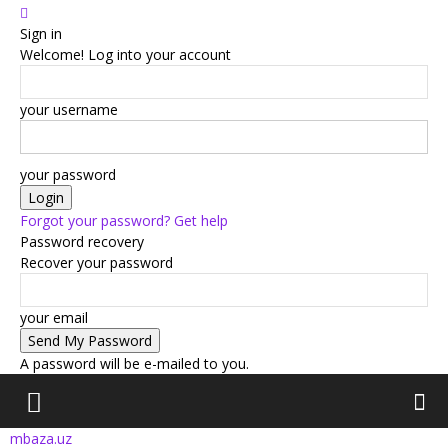
Sign in
Welcome! Log into your account
your username
your password
Forgot your password? Get help
Password recovery
Recover your password
your email
A password will be e-mailed to you.
mbaza.uz