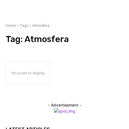
Home
Tags
Atmosfеra
Tag:
Atmosfеra
No posts to display
- Advertisement -