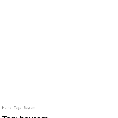
Home
Tags
Bayram