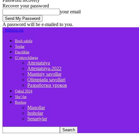
Password recovery
Recover your password
your email
A password will be e-mailed to you.
mbaza.uz
Bosh sahifa
Testlar
Darsliklar
O’qituvchilarga
Attestatsiya
Attestatsiya-2022
Mantiqiy savollar
Olimpiada savollari
Разработки уроков
Qabul 2024
She’rlar
Boshqa
Maqollar
Insholar
Senariylar