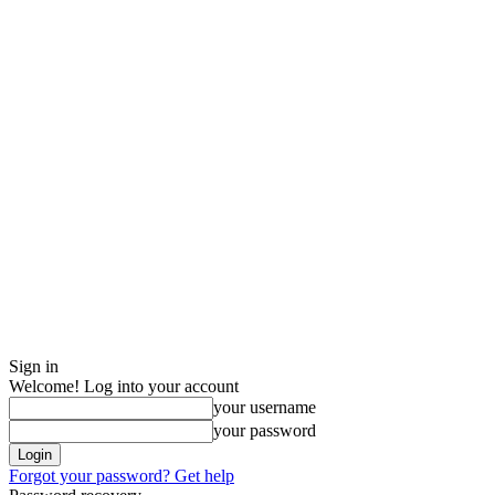
Sign in
Welcome! Log into your account
your username
your password
Forgot your password? Get help