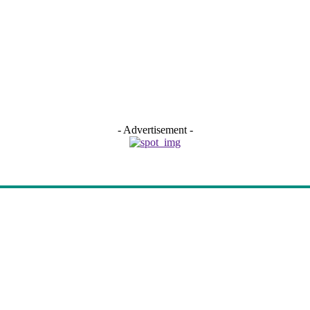
- Advertisement -