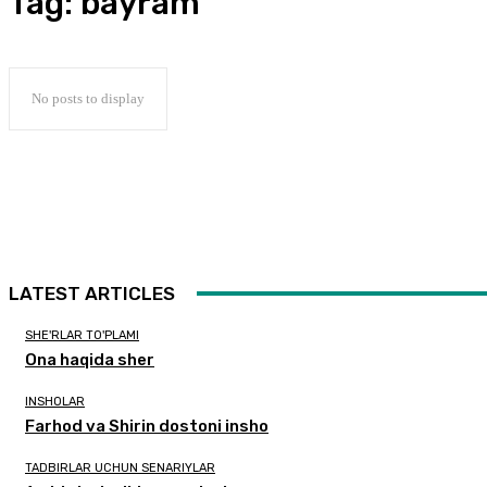
Tag:
bayram
No posts to display
LATEST ARTICLES
SHE'RLAR TO'PLAMI
Ona haqida sher
INSHOLAR
Farhod va Shirin dostoni insho
TADBIRLAR UCHUN SENARIYLAR