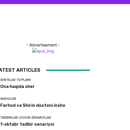
- Advertisement -
ATEST ARTICLES
SHE'RLAR TO'PLAMI
Ona haqida sher
INSHOLAR
Farhod va Shirin dostoni insho
TADBIRLAR UCHUN SENARIYLAR
1-oktabr tadbir senariysi