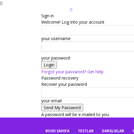
Sign in
Welcome! Log into your account
your username
your password
Forgot your password? Get help
Password recovery
Recover your password
your email
A password will be e-mailed to you.
mbaza.uz
BOSH SAHIFA
TESTLAR
DARSLIKLAR