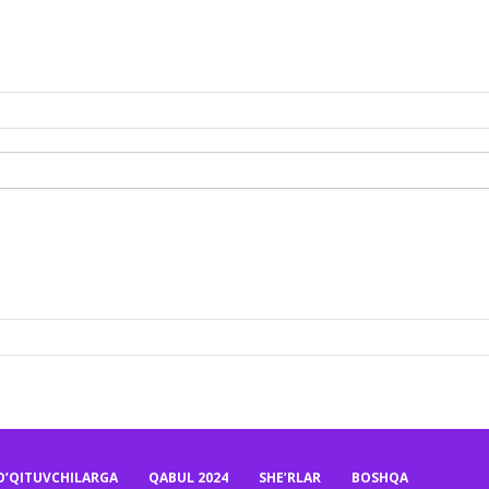
O’QITUVCHILARGA
QABUL 2024
SHE’RLAR
BOSHQA