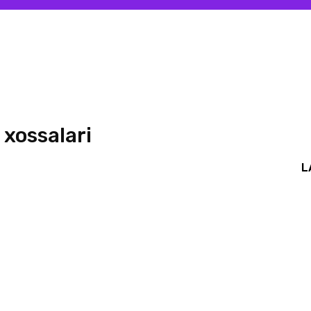
 xossalari
L