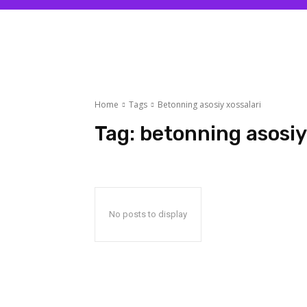
Home
Tags
Betonning asosiy xossalari
Tag:
betonning asosiy
No posts to display