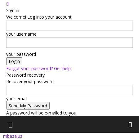
Sign in
Welcome! Log into your account
your username
your password
Forgot your password? Get help
Password recovery
Recover your password
your email
A password will be e-mailed to you.
mbaza.uz