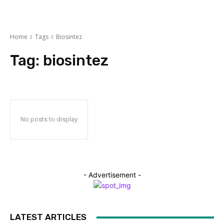
Home
Tags
Biosintez
Tag:
biosintez
No posts to display
- Advertisement -
LATEST ARTICLES