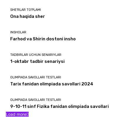
SHE'RLAR TO'PLAMI
Ona haqida sher
INSHOLAR
Farhod va Shirin dostoni insho
TADBIRLAR UCHUN SENARIYLAR
1-oktabr tadbir senariysi
OLIMPIADA SAVOLLARI TESTLARI
Tarix fanidan olimpiada savollari 2024
OLIMPIADA SAVOLLARI TESTLARI
9-10-11 sinf Fizika fanidan olimpiada savollari
Load more