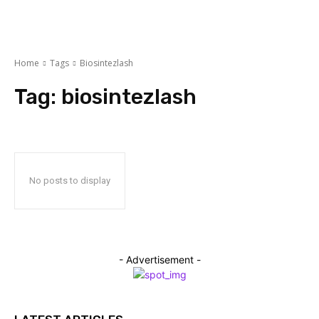
Home
Tags
Biosintezlash
Tag:
biosintezlash
No posts to display
- Advertisement -