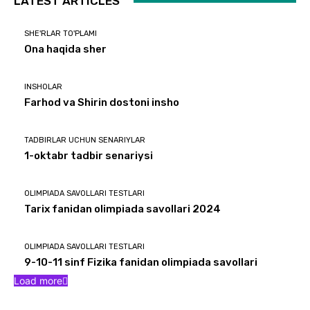
LATEST ARTICLES
SHE'RLAR TO'PLAMI
Ona haqida sher
INSHOLAR
Farhod va Shirin dostoni insho
TADBIRLAR UCHUN SENARIYLAR
1-oktabr tadbir senariysi
OLIMPIADA SAVOLLARI TESTLARI
Tarix fanidan olimpiada savollari 2024
OLIMPIADA SAVOLLARI TESTLARI
9-10-11 sinf Fizika fanidan olimpiada savollari
Load more