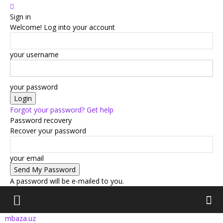
Sign in
Welcome! Log into your account
your username
your password
Forgot your password? Get help
Password recovery
Recover your password
your email
A password will be e-mailed to you.
mbaza.uz