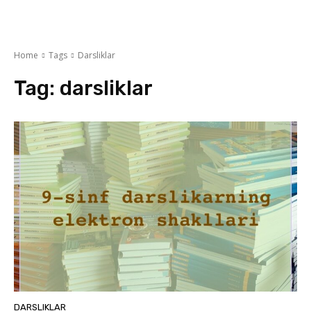
Home
Tags
Darsliklar
Tag:
darsliklar
DARSLIKLAR