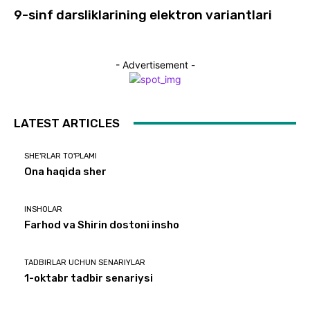
9-sinf darsliklarining elektron variantlari
- Advertisement -
LATEST ARTICLES
SHE'RLAR TO'PLAMI
Ona haqida sher
INSHOLAR
Farhod va Shirin dostoni insho
TADBIRLAR UCHUN SENARIYLAR
1-oktabr tadbir senariysi