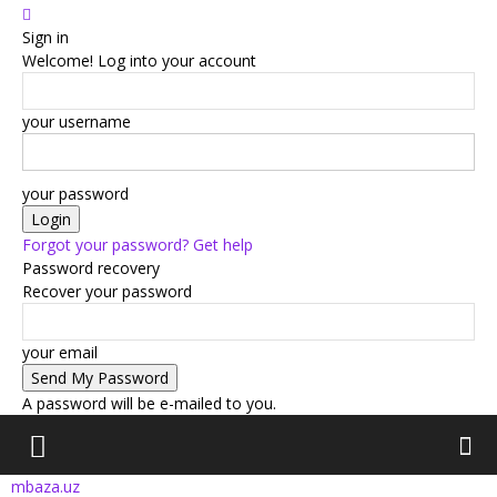
Sign in
Welcome! Log into your account
your username
your password
Forgot your password? Get help
Password recovery
Recover your password
your email
A password will be e-mailed to you.
mbaza.uz