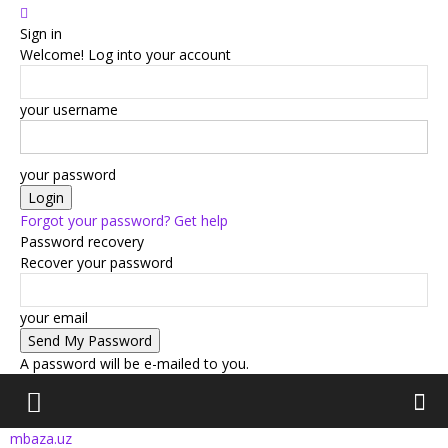
Sign in
Welcome! Log into your account
your username
your password
Forgot your password? Get help
Password recovery
Recover your password
your email
A password will be e-mailed to you.
mbaza.uz