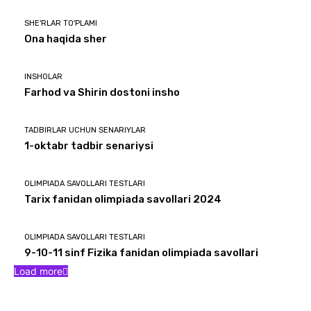
SHE'RLAR TO'PLAMI
Ona haqida sher
INSHOLAR
Farhod va Shirin dostoni insho
TADBIRLAR UCHUN SENARIYLAR
1-oktabr tadbir senariysi
OLIMPIADA SAVOLLARI TESTLARI
Tarix fanidan olimpiada savollari 2024
OLIMPIADA SAVOLLARI TESTLARI
9-10-11 sinf Fizika fanidan olimpiada savollari
Load more