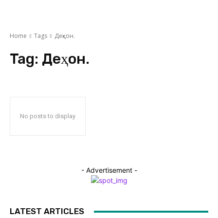
Home
Tags
Деҳқон.
Tag:
Деҳқон.
No posts to display
- Advertisement -
LATEST ARTICLES