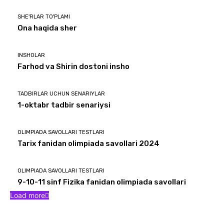
SHE'RLAR TO'PLAMI
Ona haqida sher
INSHOLAR
Farhod va Shirin dostoni insho
TADBIRLAR UCHUN SENARIYLAR
1-oktabr tadbir senariysi
OLIMPIADA SAVOLLARI TESTLARI
Tarix fanidan olimpiada savollari 2024
OLIMPIADA SAVOLLARI TESTLARI
9-10-11 sinf Fizika fanidan olimpiada savollari
Load more