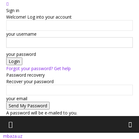
Sign in
Welcome! Log into your account
your username
your password
Forgot your password? Get help
Password recovery
Recover your password
your email
A password will be e-mailed to you.
mbaza.uz