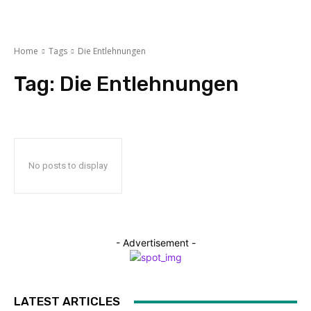
Home
Tags
Die Entlehnungen
Tag:
Die Entlehnungen
No posts to display
- Advertisement -
LATEST ARTICLES