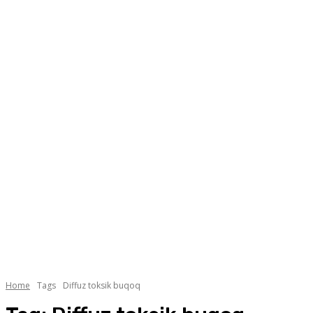
Home
Tags
Diffuz toksik buqoq