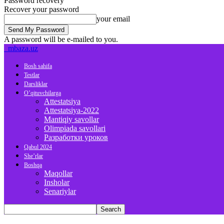
Password recovery
Recover your password
your email
A password will be e-mailed to you.
mbaza.uz
Bosh sahifa
Testlar
Darsliklar
O’qituvchilarga
Attestatsiya
Attestatsiya-2022
Mantiqiy savollar
Olimpiada savollari
Разработки уроков
Qabul 2024
She’rlar
Boshqa
Maqollar
Insholar
Senariylar