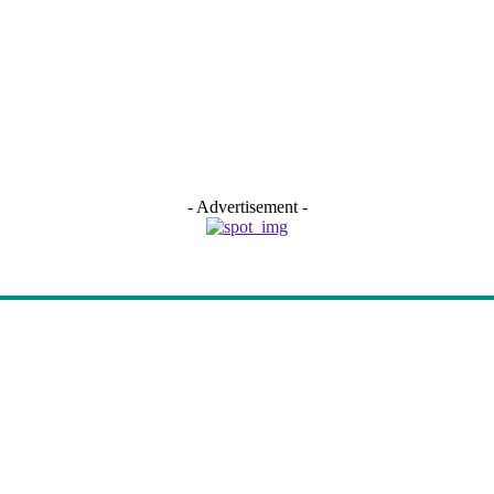
- Advertisement -