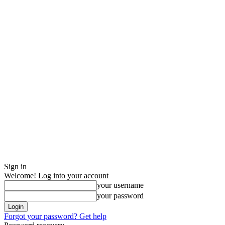
Sign in
Welcome! Log into your account
your username
your password
Forgot your password? Get help