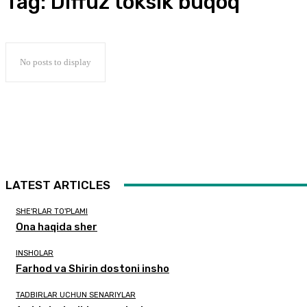
Tag:
Diffuz toksik buqoq
No posts to display
LATEST ARTICLES
SHE'RLAR TO'PLAMI
Ona haqida sher
INSHOLAR
Farhod va Shirin dostoni insho
TADBIRLAR UCHUN SENARIYLAR