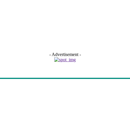
- Advertisement -