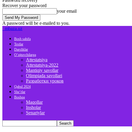
Password recovery
Recover your password
your email
A password will be e-mailed to you.
mbaza.uz
Bosh sahifa
Testlar
Darsliklar
O’qituvchilarga
Attestatsiya
Attestatsiya-2022
Mantiqiy savollar
Olimpiada savollari
Разработки уроков
Qabul 2024
She’rlar
Boshqa
Maqollar
Insholar
Senariylar