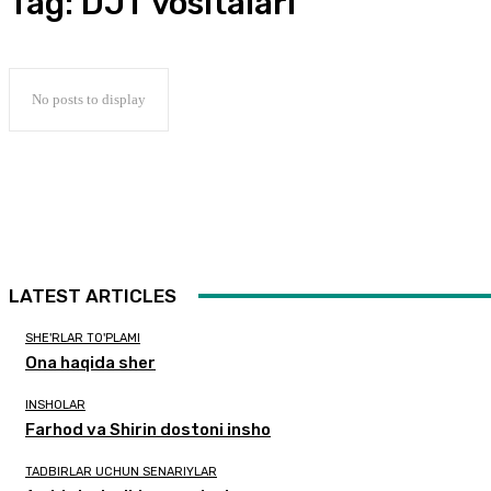
Tag:
DJT vositalari
No posts to display
LATEST ARTICLES
SHE'RLAR TO'PLAMI
Ona haqida sher
INSHOLAR
Farhod va Shirin dostoni insho
TADBIRLAR UCHUN SENARIYLAR