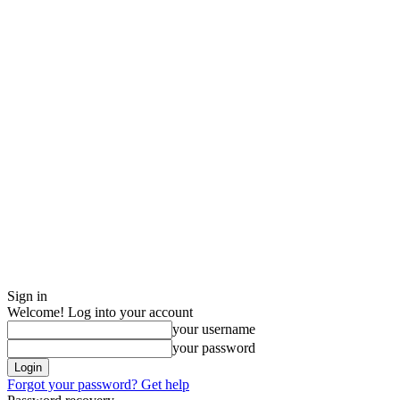
Sign in
Welcome! Log into your account
your username
your password
Forgot your password? Get help