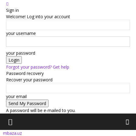
Sign in
Welcome! Log into your account
your username
your password
Forgot your password? Get help
Password recovery
Recover your password
your email
A password will be e-mailed to you.
mbaza.uz