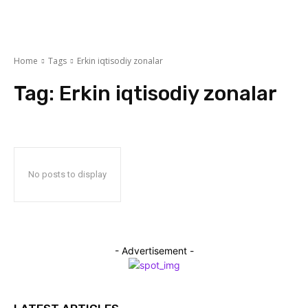
Home
Tags
Erkin iqtisodiy zonalar
Tag:
Erkin iqtisodiy zonalar
No posts to display
- Advertisement -