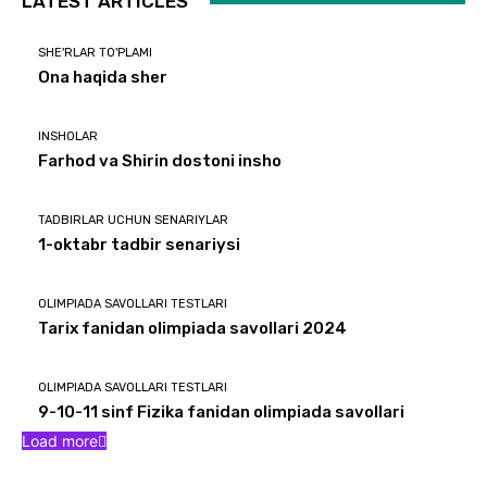
LATEST ARTICLES
SHE'RLAR TO'PLAMI
Ona haqida sher
INSHOLAR
Farhod va Shirin dostoni insho
TADBIRLAR UCHUN SENARIYLAR
1-oktabr tadbir senariysi
OLIMPIADA SAVOLLARI TESTLARI
Tarix fanidan olimpiada savollari 2024
OLIMPIADA SAVOLLARI TESTLARI
9-10-11 sinf Fizika fanidan olimpiada savollari
Load more