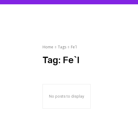
Home
Tags
Fe`l
Tag:
Fe`l
No posts to display