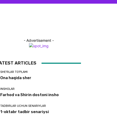
- Advertisement -
ATEST ARTICLES
SHE'RLAR TO'PLAMI
Ona haqida sher
INSHOLAR
Farhod va Shirin dostoni insho
TADBIRLAR UCHUN SENARIYLAR
1-oktabr tadbir senariysi