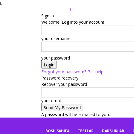
Sign in
Welcome! Log into your account
your username
your password
Forgot your password? Get help
Password recovery
Recover your password
your email
A password will be e-mailed to you.
mbaza.uz
BOSH SAHIFA
TESTLAR
DARSLIKLAR