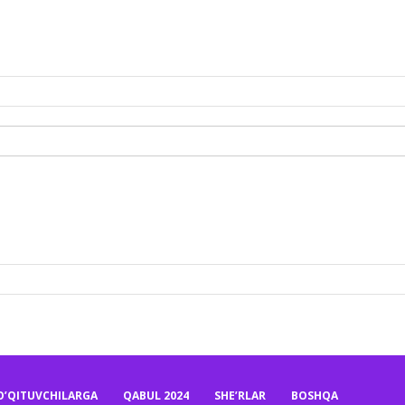
O’QITUVCHILARGA
QABUL 2024
SHE’RLAR
BOSHQA