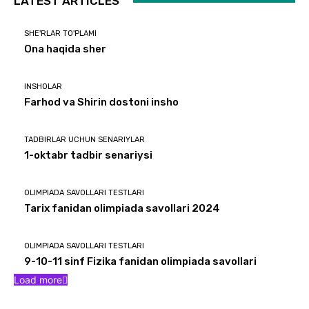
LATEST ARTICLES
SHE'RLAR TO'PLAMI
Ona haqida sher
INSHOLAR
Farhod va Shirin dostoni insho
TADBIRLAR UCHUN SENARIYLAR
1-oktabr tadbir senariysi
OLIMPIADA SAVOLLARI TESTLARI
Tarix fanidan olimpiada savollari 2024
OLIMPIADA SAVOLLARI TESTLARI
9-10-11 sinf Fizika fanidan olimpiada savollari
Load more