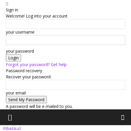
Sign in
Welcome! Log into your account
your username
your password
Forgot your password? Get help
Password recovery
Recover your password
your email
A password will be e-mailed to you.
mbaza.uz