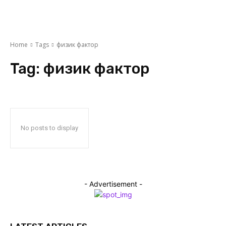
Home
Tags
физик фактор
Tag:
физик фактор
No posts to display
- Advertisement -