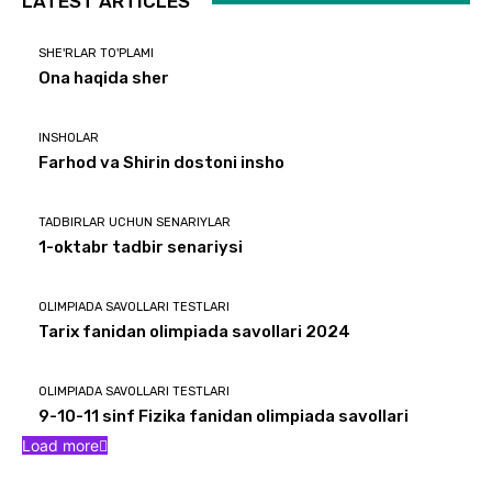
LATEST ARTICLES
SHE'RLAR TO'PLAMI
Ona haqida sher
INSHOLAR
Farhod va Shirin dostoni insho
TADBIRLAR UCHUN SENARIYLAR
1-oktabr tadbir senariysi
OLIMPIADA SAVOLLARI TESTLARI
Tarix fanidan olimpiada savollari 2024
OLIMPIADA SAVOLLARI TESTLARI
9-10-11 sinf Fizika fanidan olimpiada savollari
Load more