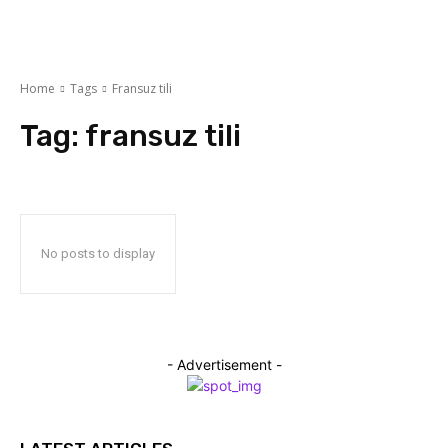
Home
Tags
Fransuz tili
Tag:
fransuz tili
No posts to display
- Advertisement -