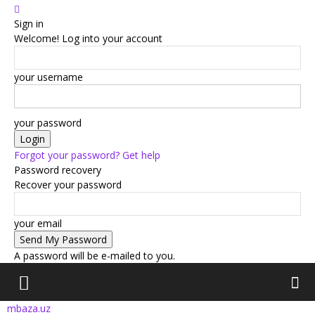
Sign in
Welcome! Log into your account
your username
your password
Forgot your password? Get help
Password recovery
Recover your password
your email
A password will be e-mailed to you.
mbaza.uz