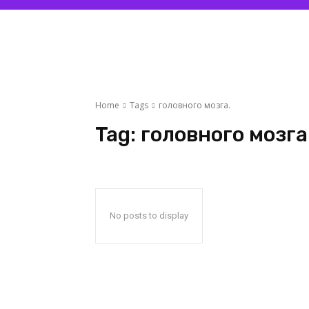
Home
Tags
головного мозга.
Tag:
головного мозга
No posts to display