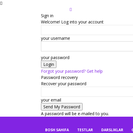
Sign in
Welcome! Log into your account
your username
your password
Forgot your password? Get help
Password recovery
Recover your password
your email
A password will be e-mailed to you.
mbaza.uz
BOSH SAHIFA
TESTLAR
DARSLIKLAR