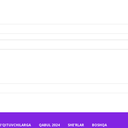
O’QITUVCHILARGA
QABUL 2024
SHE’RLAR
BOSHQA