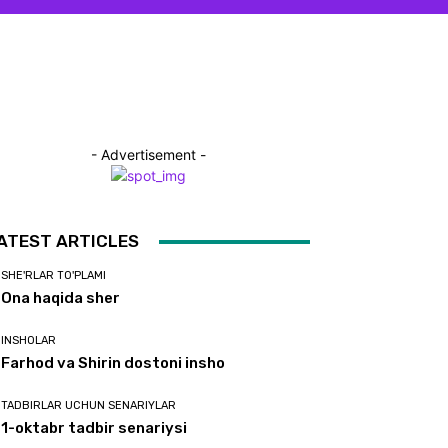
- Advertisement -
ATEST ARTICLES
SHE'RLAR TO'PLAMI
Ona haqida sher
INSHOLAR
Farhod va Shirin dostoni insho
TADBIRLAR UCHUN SENARIYLAR
1-oktabr tadbir senariysi