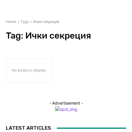
Home
Tags
Ички секреция
Tag:
Ички секреция
No posts to display
- Advertisement -
LATEST ARTICLES