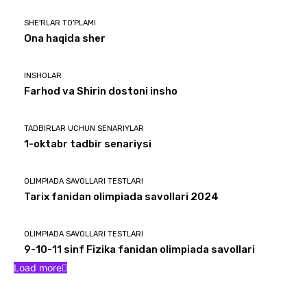
SHE'RLAR TO'PLAMI
Ona haqida sher
INSHOLAR
Farhod va Shirin dostoni insho
TADBIRLAR UCHUN SENARIYLAR
1-oktabr tadbir senariysi
OLIMPIADA SAVOLLARI TESTLARI
Tarix fanidan olimpiada savollari 2024
OLIMPIADA SAVOLLARI TESTLARI
9-10-11 sinf Fizika fanidan olimpiada savollari
Load more