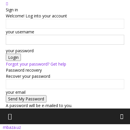
Sign in
Welcome! Log into your account
your username
your password
Forgot your password? Get help
Password recovery
Recover your password
your email
A password will be e-mailed to you.
mbaza.uz