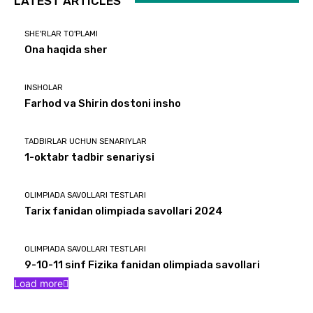
LATEST ARTICLES
SHE'RLAR TO'PLAMI
Ona haqida sher
INSHOLAR
Farhod va Shirin dostoni insho
TADBIRLAR UCHUN SENARIYLAR
1-oktabr tadbir senariysi
OLIMPIADA SAVOLLARI TESTLARI
Tarix fanidan olimpiada savollari 2024
OLIMPIADA SAVOLLARI TESTLARI
9-10-11 sinf Fizika fanidan olimpiada savollari
Load more