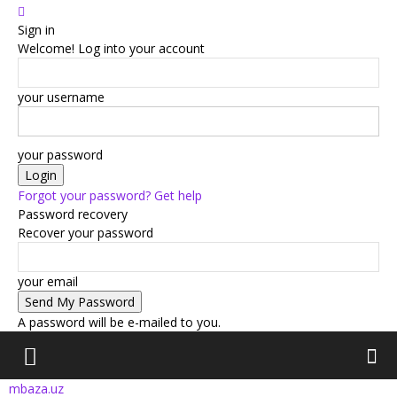
Sign in
Welcome! Log into your account
your username
your password
Forgot your password? Get help
Password recovery
Recover your password
your email
A password will be e-mailed to you.
mbaza.uz