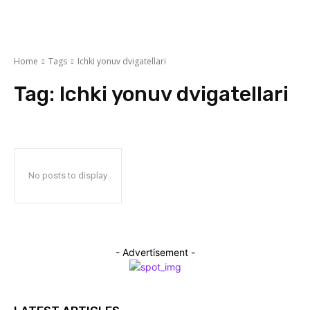
Home
Tags
Ichki yonuv dvigatellari
Tag:
Ichki yonuv dvigatellari
No posts to display
- Advertisement -