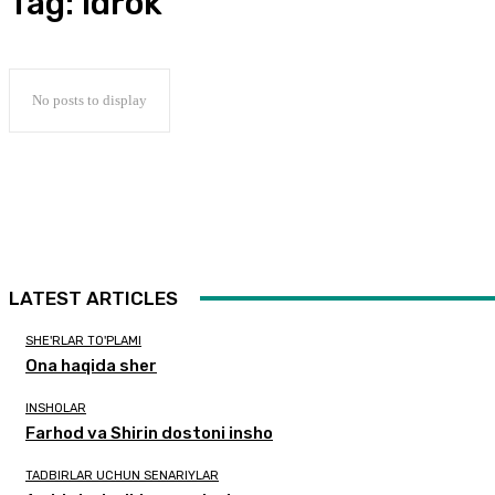
Tag:
idrok
No posts to display
LATEST ARTICLES
SHE'RLAR TO'PLAMI
Ona haqida sher
INSHOLAR
Farhod va Shirin dostoni insho
TADBIRLAR UCHUN SENARIYLAR