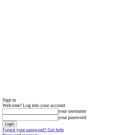
Sign in
Welcome! Log into your account
your username
your password
Forgot your password? Get help