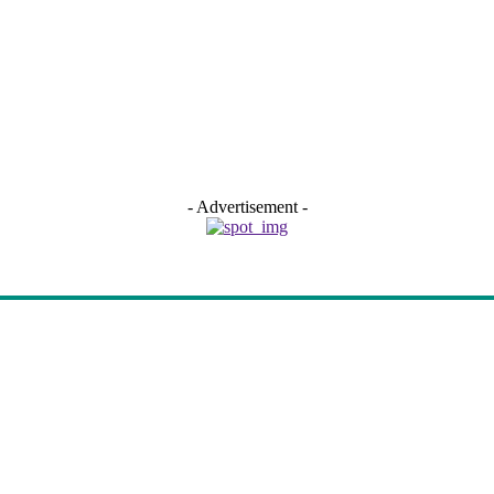
- Advertisement -