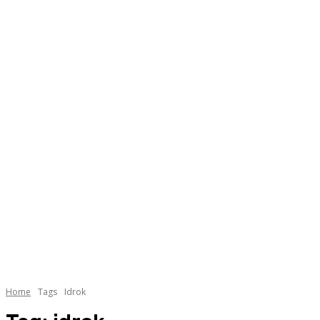
Home
Tags
Idrok