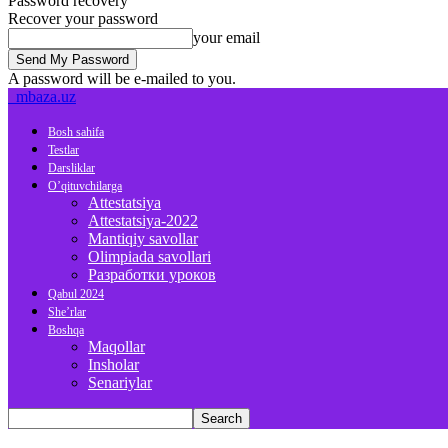
Password recovery
Recover your password
your email
A password will be e-mailed to you.
mbaza.uz
Bosh sahifa
Testlar
Darsliklar
O’qituvchilarga
Attestatsiya
Attestatsiya-2022
Mantiqiy savollar
Olimpiada savollari
Разработки уроков
Qabul 2024
She’rlar
Boshqa
Maqollar
Insholar
Senariylar