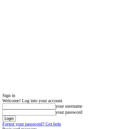
Sign in
Welcome! Log into your account
your username
your password
Forgot your password? Get help