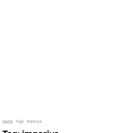
Home
Tags
Imperiya