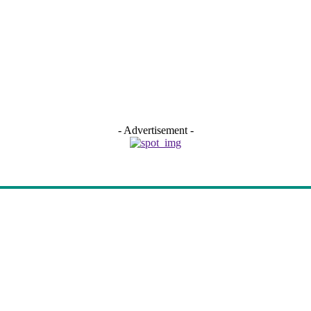
- Advertisement -