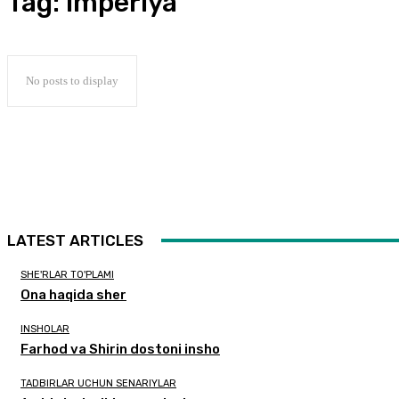
Tag:
imperiya
No posts to display
LATEST ARTICLES
SHE'RLAR TO'PLAMI
Ona haqida sher
INSHOLAR
Farhod va Shirin dostoni insho
TADBIRLAR UCHUN SENARIYLAR