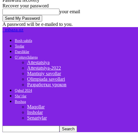
Password recovery
Recover your password
your email
A password will be e-mailed to you.
mbaza.uz
Bosh sahifa
Testlar
Darsliklar
O’qituvchilarga
Attestatsiya
Attestatsiya-2022
Mantiqiy savollar
Olimpiada savollari
Разработки уроков
Qabul 2024
She’rlar
Boshqa
Maqollar
Insholar
Senariylar