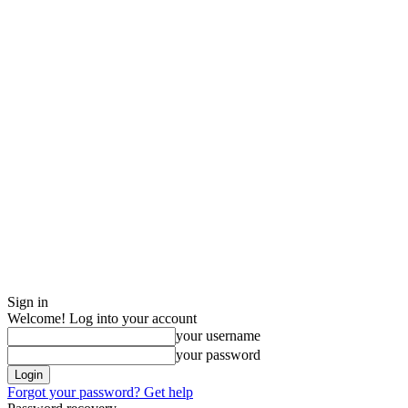
Sign in
Welcome! Log into your account
your username
your password
Forgot your password? Get help