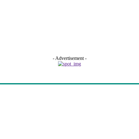
- Advertisement -