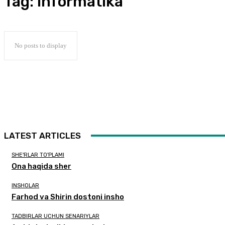
Tag:
Informatika
No posts to display
LATEST ARTICLES
SHE'RLAR TO'PLAMI
Ona haqida sher
INSHOLAR
Farhod va Shirin dostoni insho
TADBIRLAR UCHUN SENARIYLAR