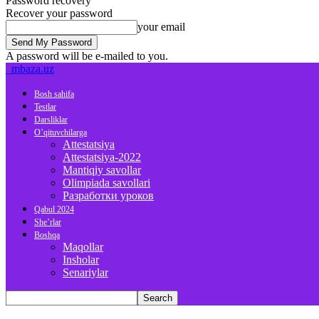
Password recovery
Recover your password
your email
A password will be e-mailed to you.
mbaza.uz
Bosh sahifa
Testlar
Darsliklar
O’qituvchilarga
Attestatsiya
Attestatsiya-2022
Mantiqiy savollar
Olimpiada savollari
Разработки уроков
Qabul 2024
She’rlar
Boshqa
Maqollar
Insholar
Senariylar