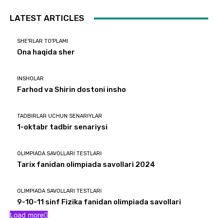
LATEST ARTICLES
SHE'RLAR TO'PLAMI
Ona haqida sher
INSHOLAR
Farhod va Shirin dostoni insho
TADBIRLAR UCHUN SENARIYLAR
1-oktabr tadbir senariysi
OLIMPIADA SAVOLLARI TESTLARI
Tarix fanidan olimpiada savollari 2024
OLIMPIADA SAVOLLARI TESTLARI
9-10-11 sinf Fizika fanidan olimpiada savollari
Load more