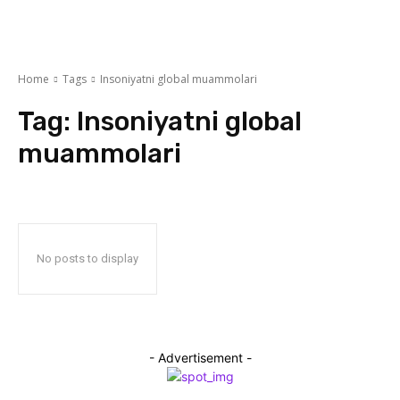
Home
Tags
Insoniyatni global muammolari
Tag:
Insoniyatni global
muammolari
No posts to display
- Advertisement -