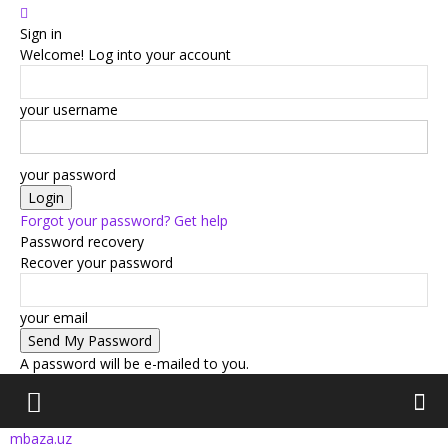
Sign in
Welcome! Log into your account
your username
your password
Forgot your password? Get help
Password recovery
Recover your password
your email
A password will be e-mailed to you.
mbaza.uz