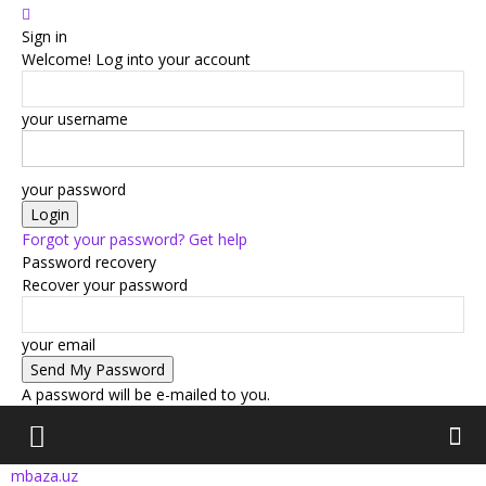
Sign in
Welcome! Log into your account
your username
your password
Forgot your password? Get help
Password recovery
Recover your password
your email
A password will be e-mailed to you.
mbaza.uz