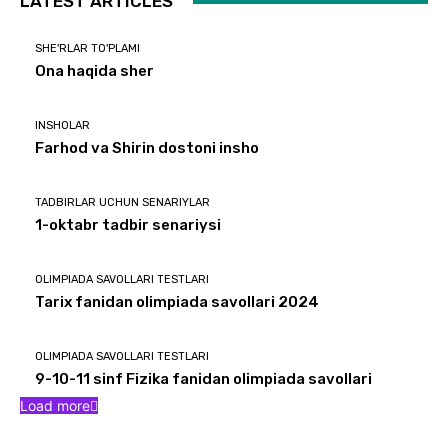
LATEST ARTICLES
SHE'RLAR TO'PLAMI
Ona haqida sher
INSHOLAR
Farhod va Shirin dostoni insho
TADBIRLAR UCHUN SENARIYLAR
1-oktabr tadbir senariysi
OLIMPIADA SAVOLLARI TESTLARI
Tarix fanidan olimpiada savollari 2024
OLIMPIADA SAVOLLARI TESTLARI
9-10-11 sinf Fizika fanidan olimpiada savollari
Load more