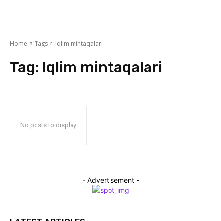
Home
Tags
Iqlim mintaqalari
Tag:
Iqlim mintaqalari
No posts to display
- Advertisement -