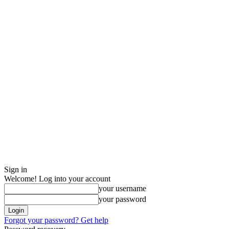
Sign in
Welcome! Log into your account
your username
your password
Forgot your password? Get help