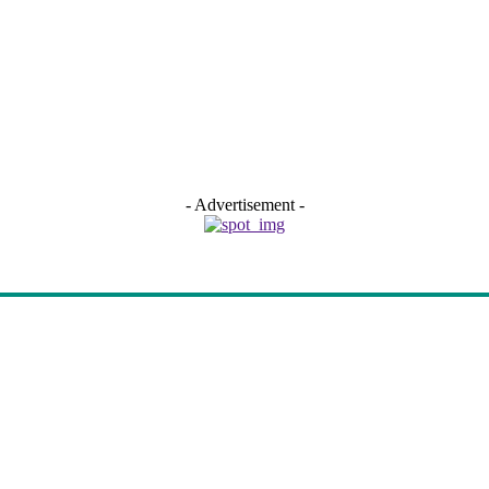
- Advertisement -