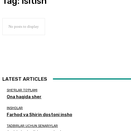
Tag:
Isitish
No posts to display
LATEST ARTICLES
SHE'RLAR TO'PLAMI
Ona haqida sher
INSHOLAR
Farhod va Shirin dostoni insho
TADBIRLAR UCHUN SENARIYLAR