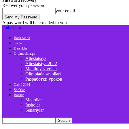
Password recovery
Recover your password
your email
A password will be e-mailed to you.
mbaza.uz
Bosh sahifa
Testlar
Darsliklar
O’qituvchilarga
Attestatsiya
Attestatsiya-2022
Mantiqiy savollar
Olimpiada savollari
Разработки уроков
Qabul 2024
She’rlar
Boshqa
Maqollar
Insholar
Senariylar