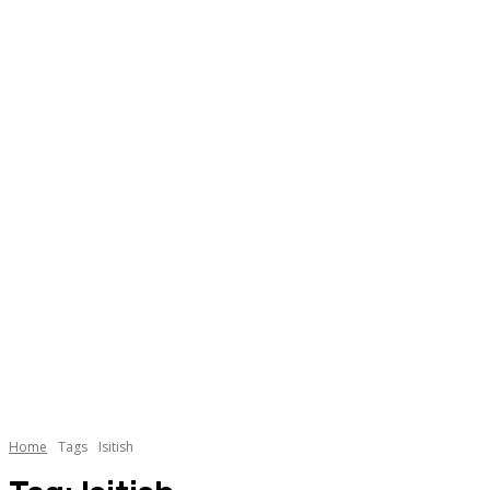
Home
Tags
Isitish