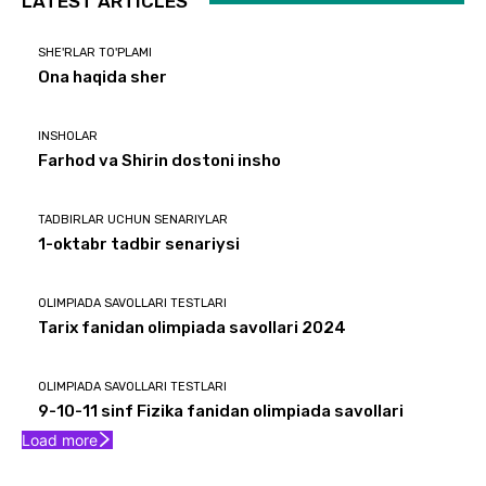
LATEST ARTICLES
SHE'RLAR TO'PLAMI
Ona haqida sher
INSHOLAR
Farhod va Shirin dostoni insho
TADBIRLAR UCHUN SENARIYLAR
1-oktabr tadbir senariysi
OLIMPIADA SAVOLLARI TESTLARI
Tarix fanidan olimpiada savollari 2024
OLIMPIADA SAVOLLARI TESTLARI
9-10-11 sinf Fizika fanidan olimpiada savollari
Load more