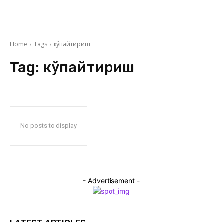
Home
Tags
кўпайтириш
Tag:
кўпайтириш
No posts to display
- Advertisement -