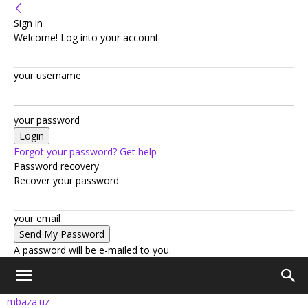
Sign in
Welcome! Log into your account
your username
your password
Forgot your password? Get help
Password recovery
Recover your password
your email
A password will be e-mailed to you.
mbaza.uz