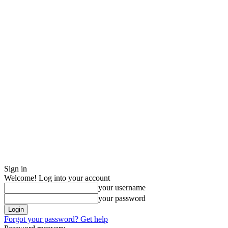
Sign in
Welcome! Log into your account
your username
your password
Forgot your password? Get help