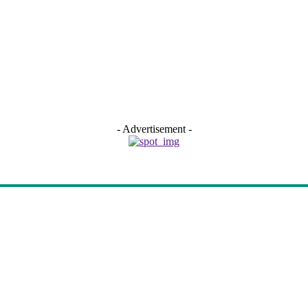
- Advertisement -