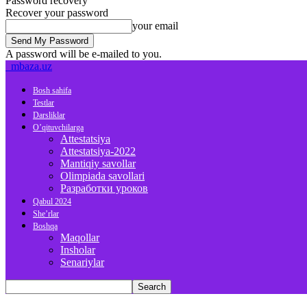
Password recovery
Recover your password
your email
A password will be e-mailed to you.
mbaza.uz
Bosh sahifa
Testlar
Darsliklar
O’qituvchilarga
Attestatsiya
Attestatsiya-2022
Mantiqiy savollar
Olimpiada savollari
Разработки уроков
Qabul 2024
She’rlar
Boshqa
Maqollar
Insholar
Senariylar