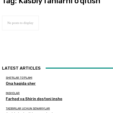
Tag:
Kasbiy fanlarni o’qitish
No posts to display
LATEST ARTICLES
SHE'RLAR TO'PLAMI
Ona haqida sher
INSHOLAR
Farhod va Shirin dostoni insho
TADBIRLAR UCHUN SENARIYLAR