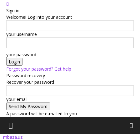
Sign in
Welcome! Log into your account
your username
your password
Forgot your password? Get help
Password recovery
Recover your password
your email
A password will be e-mailed to you.
mbaza.uz