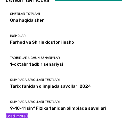
LATEST ARTICLES
SHE'RLAR TO'PLAMI
Ona haqida sher
INSHOLAR
Farhod va Shirin dostoni insho
TADBIRLAR UCHUN SENARIYLAR
1-oktabr tadbir senariysi
OLIMPIADA SAVOLLARI TESTLARI
Tarix fanidan olimpiada savollari 2024
OLIMPIADA SAVOLLARI TESTLARI
9-10-11 sinf Fizika fanidan olimpiada savollari
Load more