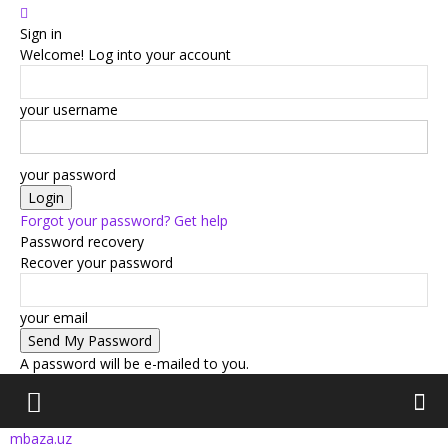
Sign in
Welcome! Log into your account
your username
your password
Forgot your password? Get help
Password recovery
Recover your password
your email
A password will be e-mailed to you.
mbaza.uz