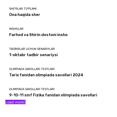
SHE'RLAR TO'PLAMI
Ona haqida sher
INSHOLAR
Farhod va Shirin dostoni insho
TADBIRLAR UCHUN SENARIYLAR
1-oktabr tadbir senariysi
OLIMPIADA SAVOLLARI TESTLARI
Tarix fanidan olimpiada savollari 2024
OLIMPIADA SAVOLLARI TESTLARI
9-10-11 sinf Fizika fanidan olimpiada savollari
Load more