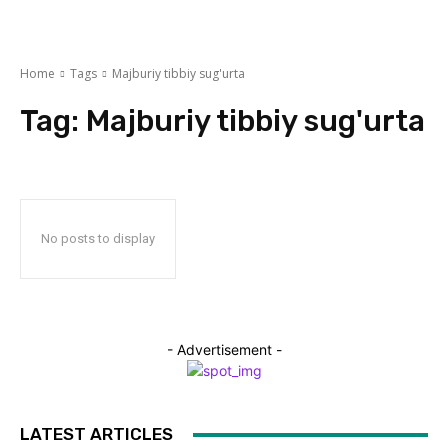
Home
Tags
Majburiy tibbiy sug'urta
Tag:
Majburiy tibbiy sug'urta
No posts to display
- Advertisement -
LATEST ARTICLES