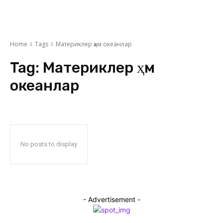
Home
Tags
Материклер ҳәм океанлар
Tag:
Материклер ҳәм
океанлар
No posts to display
- Advertisement -