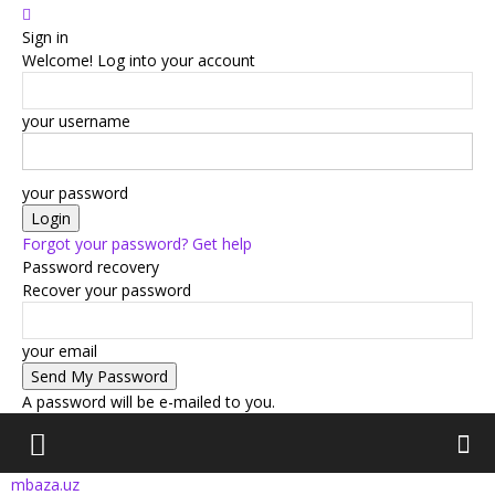
Sign in
Welcome! Log into your account
your username
your password
Forgot your password? Get help
Password recovery
Recover your password
your email
A password will be e-mailed to you.
mbaza.uz