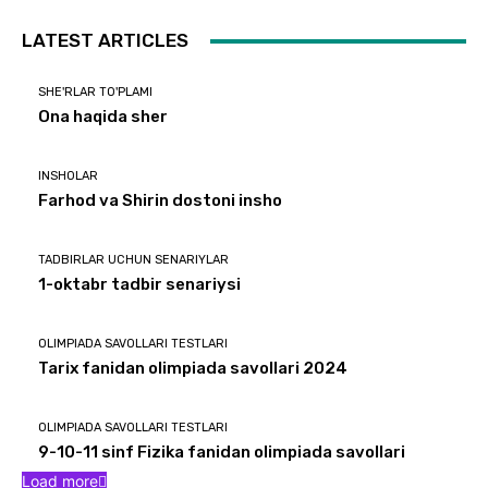
LATEST ARTICLES
SHE'RLAR TO'PLAMI
Ona haqida sher
INSHOLAR
Farhod va Shirin dostoni insho
TADBIRLAR UCHUN SENARIYLAR
1-oktabr tadbir senariysi
OLIMPIADA SAVOLLARI TESTLARI
Tarix fanidan olimpiada savollari 2024
OLIMPIADA SAVOLLARI TESTLARI
9-10-11 sinf Fizika fanidan olimpiada savollari
Load more