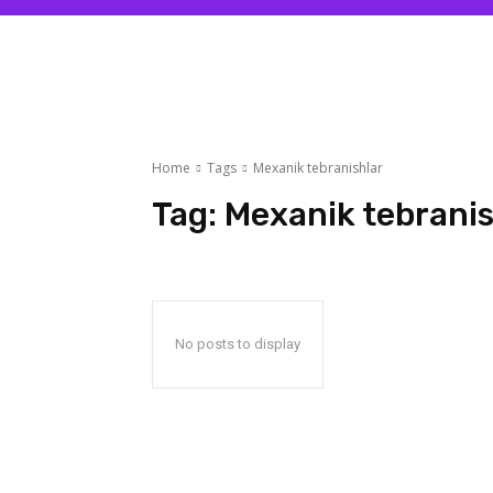
Home
Tags
Mexanik tebranishlar
Tag:
Mexanik tebranis
No posts to display