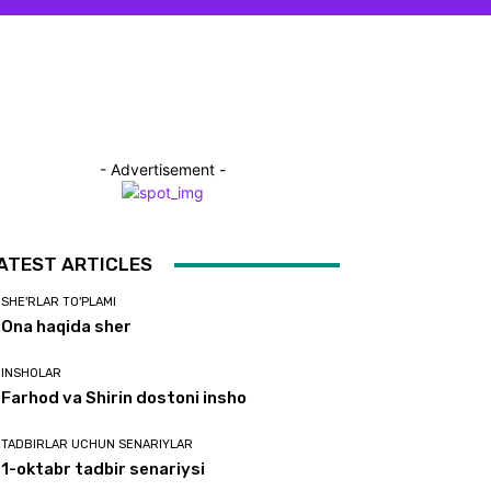
- Advertisement -
ATEST ARTICLES
SHE'RLAR TO'PLAMI
Ona haqida sher
INSHOLAR
Farhod va Shirin dostoni insho
TADBIRLAR UCHUN SENARIYLAR
1-oktabr tadbir senariysi