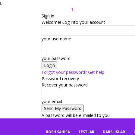
Sign in
Welcome! Log into your account
your username
your password
Forgot your password? Get help
Password recovery
Recover your password
your email
A password will be e-mailed to you.
mbaza.uz
BOSH SAHIFA
TESTLAR
DARSLIKLAR