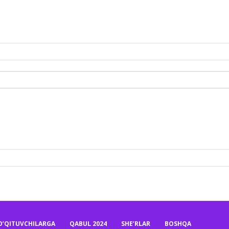
O’QITUVCHILARGA
QABUL 2024
SHE’RLAR
BOSHQA