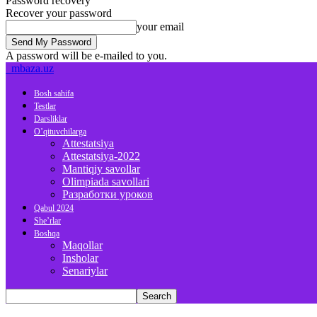
Password recovery
Recover your password
your email
A password will be e-mailed to you.
mbaza.uz
Bosh sahifa
Testlar
Darsliklar
O’qituvchilarga
Attestatsiya
Attestatsiya-2022
Mantiqiy savollar
Olimpiada savollari
Разработки уроков
Qabul 2024
She’rlar
Boshqa
Maqollar
Insholar
Senariylar