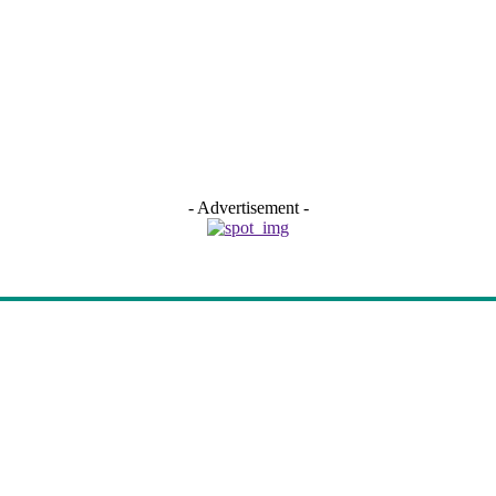
- Advertisement -