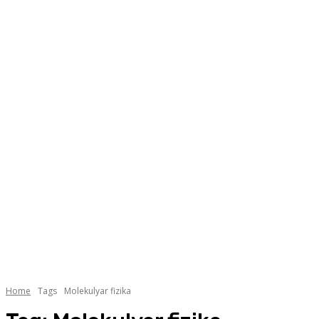
Home
Tags
Molekulyar fizika