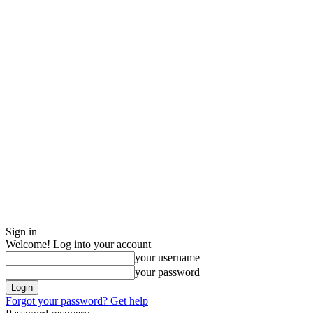
Sign in
Welcome! Log into your account
your username
your password
Forgot your password? Get help