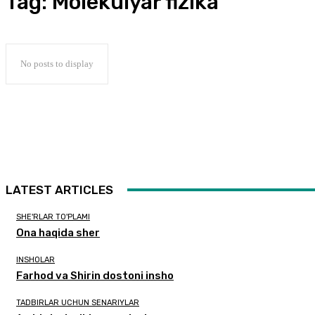
Tag:
Molekulyar fizika
No posts to display
LATEST ARTICLES
SHE'RLAR TO'PLAMI
Ona haqida sher
INSHOLAR
Farhod va Shirin dostoni insho
TADBIRLAR UCHUN SENARIYLAR