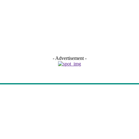
- Advertisement -