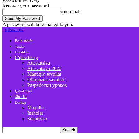
Password recovery
Recover your password
your email
A password will be e-mailed to you.
mbaza.uz
Bosh sahifa
Testlar
Darsliklar
O’qituvchilarga
Attestatsiya
Attestatsiya-2022
Mantiqiy savollar
Olimpiada savollari
Разработки уроков
Qabul 2024
She’rlar
Boshqa
Maqollar
Insholar
Senariylar