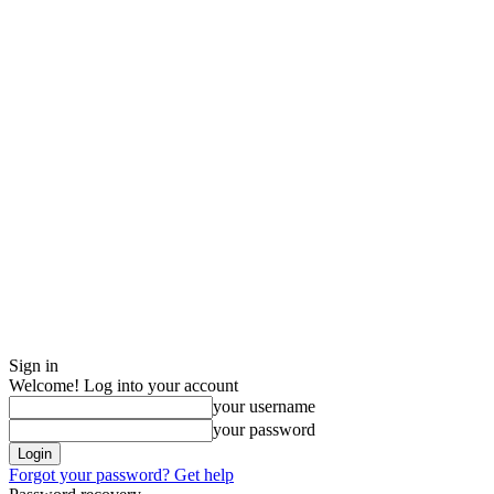
Sign in
Welcome! Log into your account
your username
your password
Forgot your password? Get help