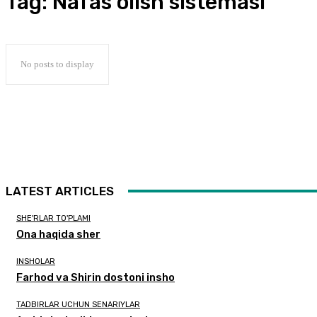
Tag:
Nafas olish sistemasi
No posts to display
LATEST ARTICLES
SHE'RLAR TO'PLAMI
Ona haqida sher
INSHOLAR
Farhod va Shirin dostoni insho
TADBIRLAR UCHUN SENARIYLAR