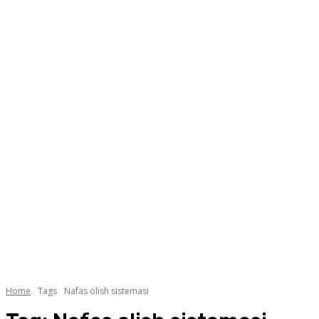
Home
Tags
Nafas olish sistemasi