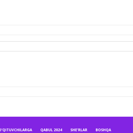
O’QITUVCHILARGA
QABUL 2024
SHE’RLAR
BOSHQA