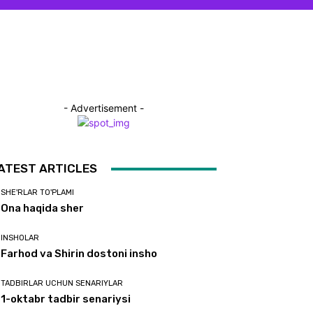
- Advertisement -
ATEST ARTICLES
SHE'RLAR TO'PLAMI
Ona haqida sher
INSHOLAR
Farhod va Shirin dostoni insho
TADBIRLAR UCHUN SENARIYLAR
1-oktabr tadbir senariysi