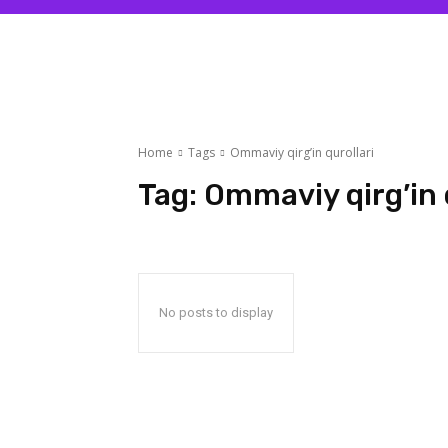
Home
Tags
Ommaviy qirg’in qurollari
Tag:
Ommaviy qirg’in 
No posts to display