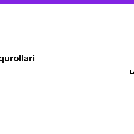
qurollari
L