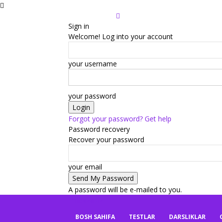
Sign in
Welcome! Log into your account
your username
your password
Forgot your password? Get help
Password recovery
Recover your password
your email
A password will be e-mailed to you.
mbaza.uz
BOSH SAHIFA
TESTLAR
DARSLIKLAR