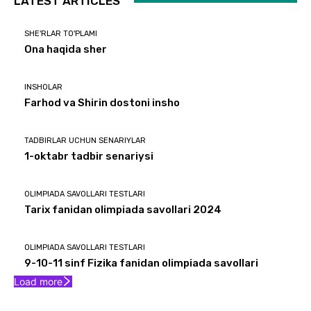
LATEST ARTICLES
SHE'RLAR TO'PLAMI
Ona haqida sher
INSHOLAR
Farhod va Shirin dostoni insho
TADBIRLAR UCHUN SENARIYLAR
1-oktabr tadbir senariysi
OLIMPIADA SAVOLLARI TESTLARI
Tarix fanidan olimpiada savollari 2024
OLIMPIADA SAVOLLARI TESTLARI
9-10-11 sinf Fizika fanidan olimpiada savollari
Load more