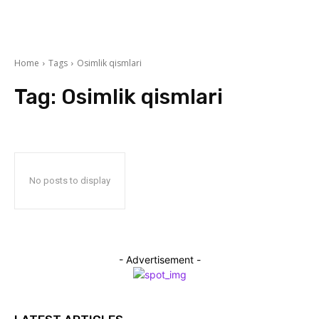
Home
Tags
Osimlik qismlari
Tag:
Osimlik qismlari
No posts to display
- Advertisement -