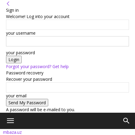
Sign in
Welcome! Log into your account
your username
your password
Forgot your password? Get help
Password recovery
Recover your password
your email
A password will be e-mailed to you.
mbaza.uz