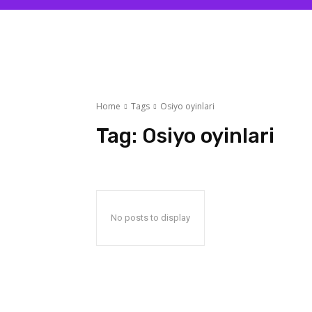
Home
Tags
Osiyo oyinlari
Tag:
Osiyo oyinlari
No posts to display