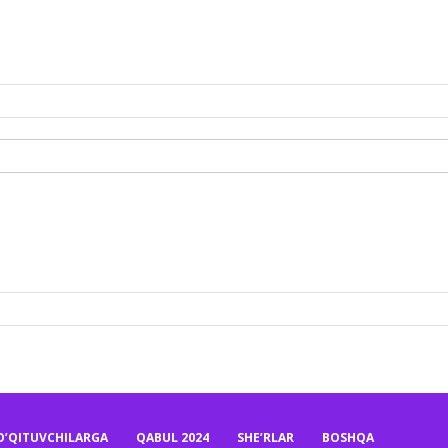
O’QITUVCHILARGA
QABUL 2024
SHE’RLAR
BOSHQA