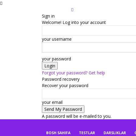
Sign in
Welcome! Log into your account
your username
your password
Forgot your password? Get help
Password recovery
Recover your password
your email
A password will be e-mailed to you.
mbaza.uz
BOSH SAHIFA
TESTLAR
DARSLIKLAR