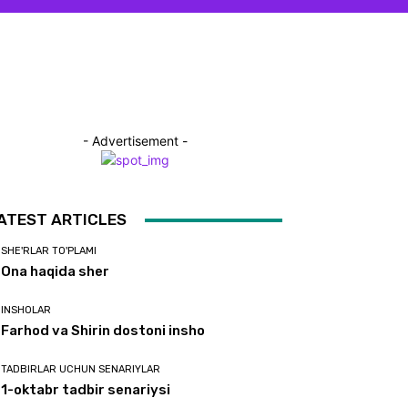
- Advertisement -
ATEST ARTICLES
SHE'RLAR TO'PLAMI
Ona haqida sher
INSHOLAR
Farhod va Shirin dostoni insho
TADBIRLAR UCHUN SENARIYLAR
1-oktabr tadbir senariysi