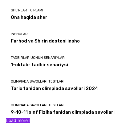
SHE'RLAR TO'PLAMI
Ona haqida sher
INSHOLAR
Farhod va Shirin dostoni insho
TADBIRLAR UCHUN SENARIYLAR
1-oktabr tadbir senariysi
OLIMPIADA SAVOLLARI TESTLARI
Tarix fanidan olimpiada savollari 2024
OLIMPIADA SAVOLLARI TESTLARI
9-10-11 sinf Fizika fanidan olimpiada savollari
Load more