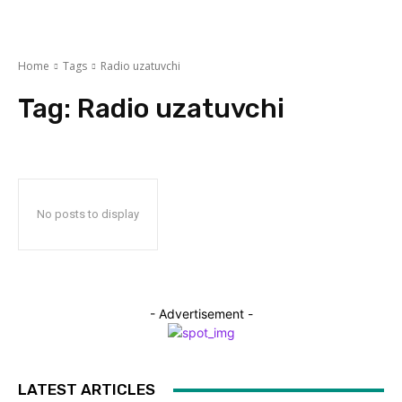
Home
Tags
Radio uzatuvchi
Tag:
Radio uzatuvchi
No posts to display
- Advertisement -
LATEST ARTICLES