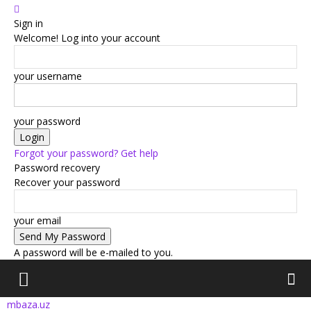
Sign in
Welcome! Log into your account
your username
your password
Forgot your password? Get help
Password recovery
Recover your password
your email
A password will be e-mailed to you.
mbaza.uz