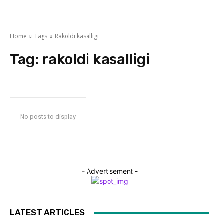
Home
Tags
Rakoldi kasalligi
Tag:
rakoldi kasalligi
No posts to display
- Advertisement -
LATEST ARTICLES