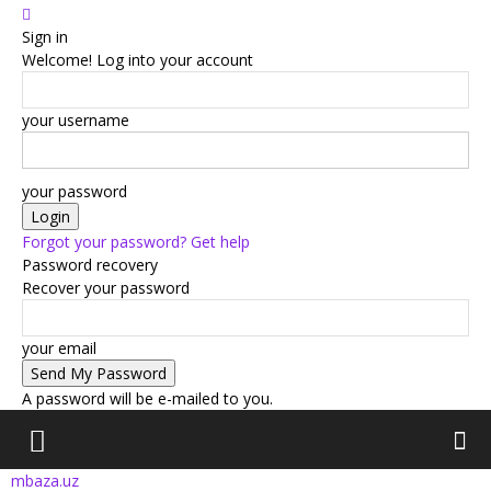
Sign in
Welcome! Log into your account
your username
your password
Forgot your password? Get help
Password recovery
Recover your password
your email
A password will be e-mailed to you.
mbaza.uz