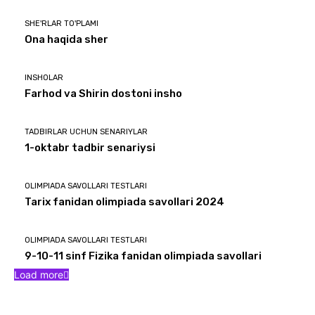
SHE'RLAR TO'PLAMI
Ona haqida sher
INSHOLAR
Farhod va Shirin dostoni insho
TADBIRLAR UCHUN SENARIYLAR
1-oktabr tadbir senariysi
OLIMPIADA SAVOLLARI TESTLARI
Tarix fanidan olimpiada savollari 2024
OLIMPIADA SAVOLLARI TESTLARI
9-10-11 sinf Fizika fanidan olimpiada savollari
Load more