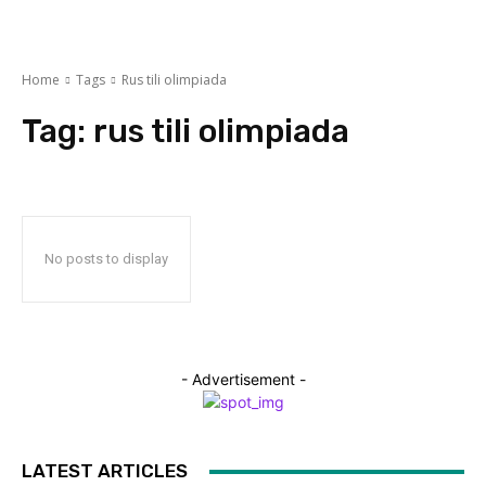
Home
Tags
Rus tili olimpiada
Tag:
rus tili olimpiada
No posts to display
- Advertisement -
LATEST ARTICLES