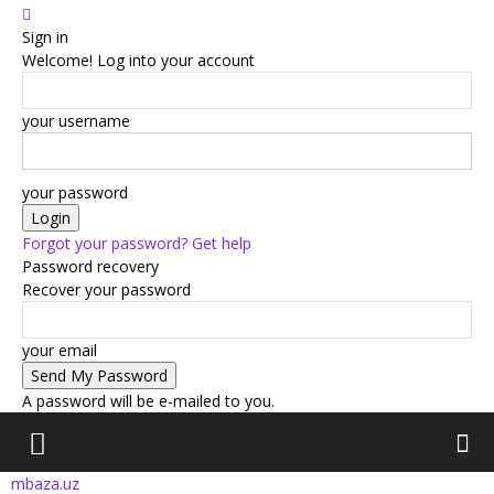
Sign in
Welcome! Log into your account
your username
your password
Forgot your password? Get help
Password recovery
Recover your password
your email
A password will be e-mailed to you.
mbaza.uz