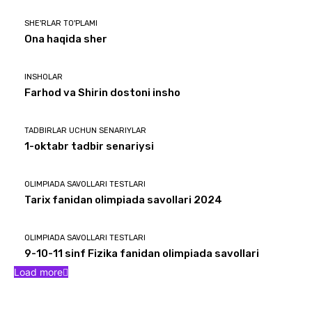
SHE'RLAR TO'PLAMI
Ona haqida sher
INSHOLAR
Farhod va Shirin dostoni insho
TADBIRLAR UCHUN SENARIYLAR
1-oktabr tadbir senariysi
OLIMPIADA SAVOLLARI TESTLARI
Tarix fanidan olimpiada savollari 2024
OLIMPIADA SAVOLLARI TESTLARI
9-10-11 sinf Fizika fanidan olimpiada savollari
Load more