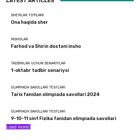
LATEST ARTICLES
SHE'RLAR TO'PLAMI
Ona haqida sher
INSHOLAR
Farhod va Shirin dostoni insho
TADBIRLAR UCHUN SENARIYLAR
1-oktabr tadbir senariysi
OLIMPIADA SAVOLLARI TESTLARI
Tarix fanidan olimpiada savollari 2024
OLIMPIADA SAVOLLARI TESTLARI
9-10-11 sinf Fizika fanidan olimpiada savollari
Load more