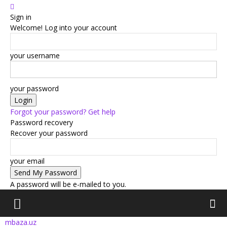
Sign in
Welcome! Log into your account
your username
your password
Forgot your password? Get help
Password recovery
Recover your password
your email
A password will be e-mailed to you.
mbaza.uz