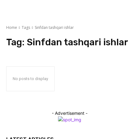
Home
Tags
Sinfdan tashqari ishlar
Tag:
Sinfdan tashqari ishlar
No posts to display
- Advertisement -