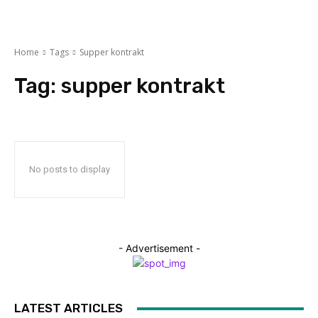
Home
Tags
Supper kontrakt
Tag:
supper kontrakt
No posts to display
- Advertisement -
LATEST ARTICLES