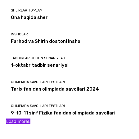
SHE'RLAR TO'PLAMI
Ona haqida sher
INSHOLAR
Farhod va Shirin dostoni insho
TADBIRLAR UCHUN SENARIYLAR
1-oktabr tadbir senariysi
OLIMPIADA SAVOLLARI TESTLARI
Tarix fanidan olimpiada savollari 2024
OLIMPIADA SAVOLLARI TESTLARI
9-10-11 sinf Fizika fanidan olimpiada savollari
Load more