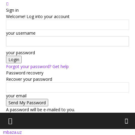
Sign in
Welcome! Log into your account
your username
your password
Forgot your password? Get help
Password recovery
Recover your password
your email
A password will be e-mailed to you.
mbaza.uz