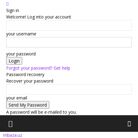
Sign in
Welcome! Log into your account
your username
your password
Forgot your password? Get help
Password recovery
Recover your password
your email
A password will be e-mailed to you.
mbaza.uz