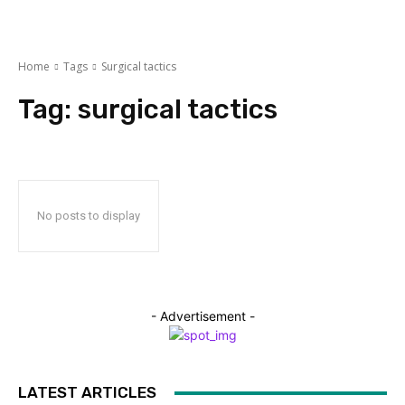
Home
Tags
Surgical tactics
Tag:
surgical tactics
No posts to display
- Advertisement -
LATEST ARTICLES