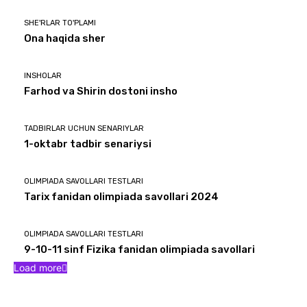
SHE'RLAR TO'PLAMI
Ona haqida sher
INSHOLAR
Farhod va Shirin dostoni insho
TADBIRLAR UCHUN SENARIYLAR
1-oktabr tadbir senariysi
OLIMPIADA SAVOLLARI TESTLARI
Tarix fanidan olimpiada savollari 2024
OLIMPIADA SAVOLLARI TESTLARI
9-10-11 sinf Fizika fanidan olimpiada savollari
Load more