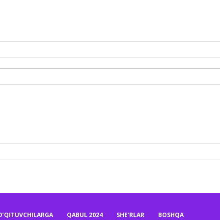
O’QITUVCHILARGA
QABUL 2024
SHE’RLAR
BOSHQA