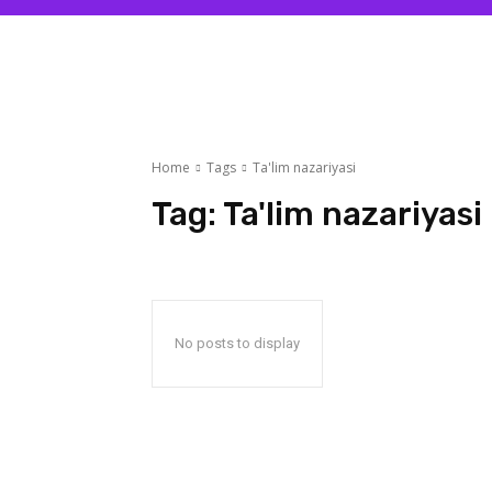
Home
Tags
Ta'lim nazariyasi
Tag:
Ta'lim nazariyasi
No posts to display