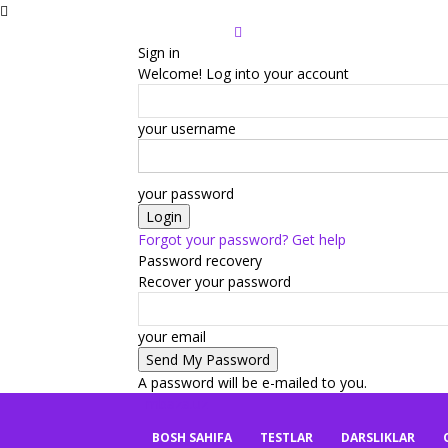
Sign in
Welcome! Log into your account
your username
your password
Forgot your password? Get help
Password recovery
Recover your password
your email
A password will be e-mailed to you.
mbaza.uz
BOSH SAHIFA
TESTLAR
DARSLIKLAR