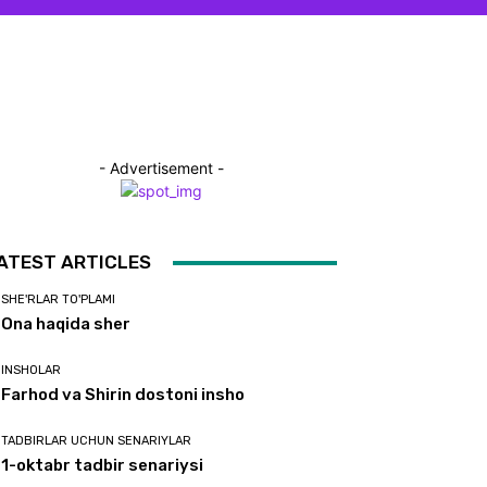
- Advertisement -
ATEST ARTICLES
SHE'RLAR TO'PLAMI
Ona haqida sher
INSHOLAR
Farhod va Shirin dostoni insho
TADBIRLAR UCHUN SENARIYLAR
1-oktabr tadbir senariysi