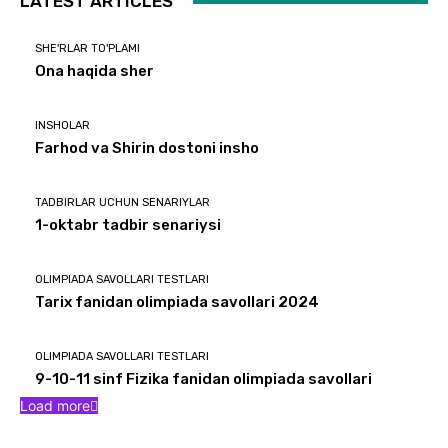
LATEST ARTICLES
SHE'RLAR TO'PLAMI
Ona haqida sher
INSHOLAR
Farhod va Shirin dostoni insho
TADBIRLAR UCHUN SENARIYLAR
1-oktabr tadbir senariysi
OLIMPIADA SAVOLLARI TESTLARI
Tarix fanidan olimpiada savollari 2024
OLIMPIADA SAVOLLARI TESTLARI
9-10-11 sinf Fizika fanidan olimpiada savollari
Load more