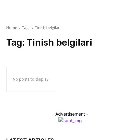
Home
Tags
Tinish belgilari
Tag:
Tinish belgilari
No posts to display
- Advertisement -