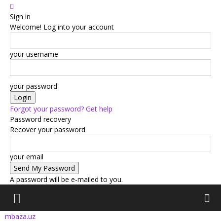
Sign in
Welcome! Log into your account
your username
your password
Forgot your password? Get help
Password recovery
Recover your password
your email
A password will be e-mailed to you.
mbaza.uz