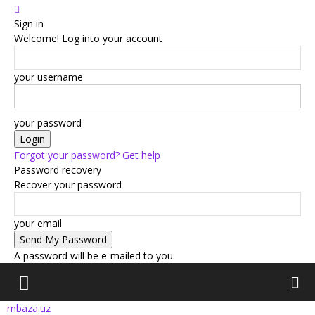
Sign in
Welcome! Log into your account
your username
your password
Forgot your password? Get help
Password recovery
Recover your password
your email
A password will be e-mailed to you.
mbaza.uz