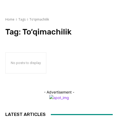
Home
Tags
To‘qimachilik
Tag:
To‘qimachilik
No posts to display
- Advertisement -
LATEST ARTICLES