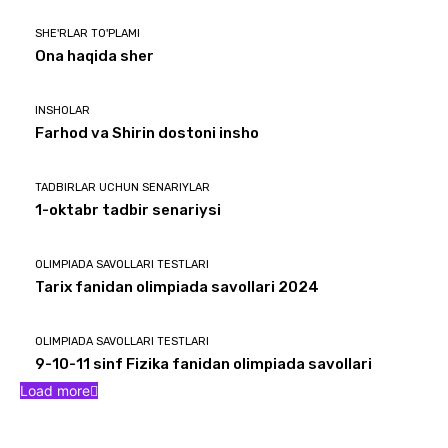
SHE'RLAR TO'PLAMI
Ona haqida sher
INSHOLAR
Farhod va Shirin dostoni insho
TADBIRLAR UCHUN SENARIYLAR
1-oktabr tadbir senariysi
OLIMPIADA SAVOLLARI TESTLARI
Tarix fanidan olimpiada savollari 2024
OLIMPIADA SAVOLLARI TESTLARI
9-10-11 sinf Fizika fanidan olimpiada savollari
Load more